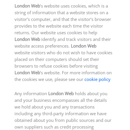
London Web
’s website uses cookies, which is a
string of information that a website stores on a
visitor’s computer, and that the visitor’s browser
provides to the website each time the visitor
returns. Our website uses cookies to help
London Web
identify and track visitors and their
website access preferences.
London Web
website visitors who do not wish to have cookies
placed on their computers should set their
browsers to refuse cookies before visiting
London Web
’s website. For more information on
the cookies we use, please see our
cookie policy
Any information
London Web
holds about you
and your business encompasses all the details
we hold about you and any transactions
including any third-party information we have
obtained about you from public sources and our
own suppliers such as credit processing