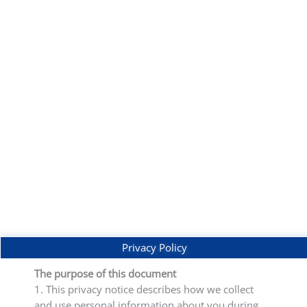
Privacy Policy
The purpose of this document
1. This privacy notice describes how we collect
and use personal information about you during