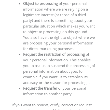
Object to processing
of your personal
information where we are relying on a
legitimate interest (or those of a third
party) and there is something about your
particular situation which makes you want
to object to processing on this ground.
You also have the right to object where we
are processing your personal information
for direct marketing purposes.
Request the restriction of processing
of
your personal information. This enables
you to ask us to suspend the processing of
personal information about you, for
example if you want us to establish its
accuracy or the reason for processing it.
Request the transfer
of your personal
information to another party.
If you want to review, verify, correct or request