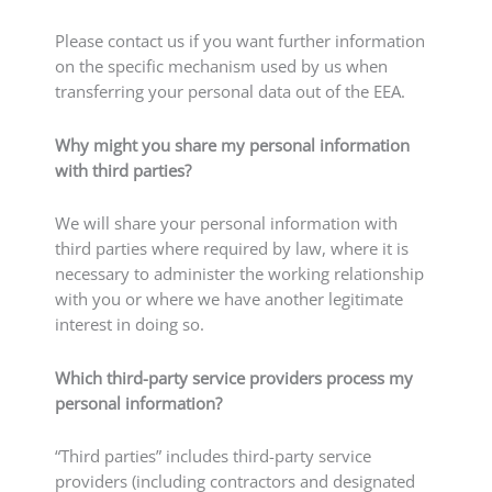
Please contact us if you want further information
on the specific mechanism used by us when
transferring your personal data out of the EEA.
Why might you share my personal information
with third parties?
We will share your personal information with
third parties where required by law, where it is
necessary to administer the working relationship
with you or where we have another legitimate
interest in doing so.
Which third-party service providers process my
personal information?
“Third parties” includes third-party service
providers (including contractors and designated