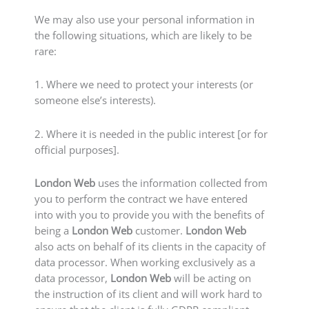
We may also use your personal information in
the following situations, which are likely to be
rare:
1. Where we need to protect your interests (or
someone else’s interests).
2. Where it is needed in the public interest [or for
official purposes].
London Web
uses the information collected from
you to perform the contract we have entered
into with you to provide you with the benefits of
being a
London Web
customer.
London Web
also acts on behalf of its clients in the capacity of
data processor. When working exclusively as a
data processor,
London Web
will be acting on
the instruction of its client and will work hard to