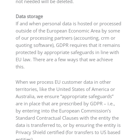
not needed will be deleted.
Data storage
If and when personal data is hosted or processed
outside of the European Economic Area by some
of our processing partners (accounting, crm or
quoting software), GDPR requires that it remains
protected by appropriate safeguards in line with
EU law. There are a few ways that we achieve
this.
When we process EU customer data in other
territories, like the United States of America or
Australia, we ensure “appropriate safeguards”
are in place that are prescribed by GDPR – i.e.,
by entering into the European Commission’s
Standard Contractual Clauses with the entity the
data is transferred to, or by ensuring the entity is
Privacy Shield certified (for transfers to US based
entities).