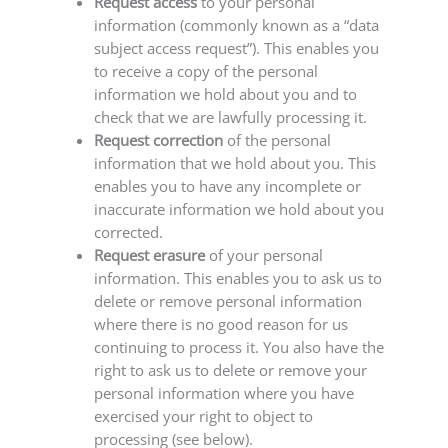
Request access
to your personal
information (commonly known as a “data
subject access request”). This enables you
to receive a copy of the personal
information we hold about you and to
check that we are lawfully processing it.
Request correction
of the personal
information that we hold about you. This
enables you to have any incomplete or
inaccurate information we hold about you
corrected.
Request erasure
of your personal
information. This enables you to ask us to
delete or remove personal information
where there is no good reason for us
continuing to process it. You also have the
right to ask us to delete or remove your
personal information where you have
exercised your right to object to
processing (see below).