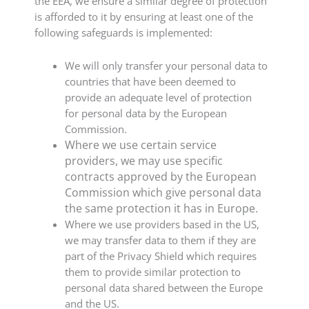
the EEA, we ensure a similar degree of protection
is afforded to it by ensuring at least one of the
following safeguards is implemented:
We will only transfer your personal data to
countries that have been deemed to
provide an adequate level of protection
for personal data by the European
Commission.
Where we use certain service
providers, we may use specific
contracts approved by the European
Commission which give personal data
the same protection it has in Europe.
Where we use providers based in the US,
we may transfer data to them if they are
part of the Privacy Shield which requires
them to provide similar protection to
personal data shared between the Europe
and the US.