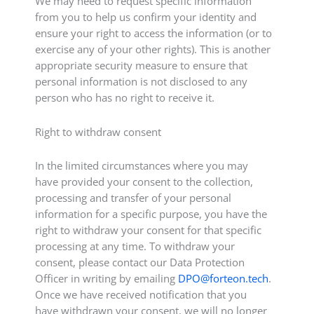
We may need to request specific information
from you to help us confirm your identity and
ensure your right to access the information (or to
exercise any of your other rights). This is another
appropriate security measure to ensure that
personal information is not disclosed to any
person who has no right to receive it.
Right to withdraw consent
In the limited circumstances where you may
have provided your consent to the collection,
processing and transfer of your personal
information for a specific purpose, you have the
right to withdraw your consent for that specific
processing at any time. To withdraw your
consent, please contact our Data Protection
Officer in writing by emailing
DPO@forteon.tech
.
Once we have received notification that you
have withdrawn your consent, we will no longer