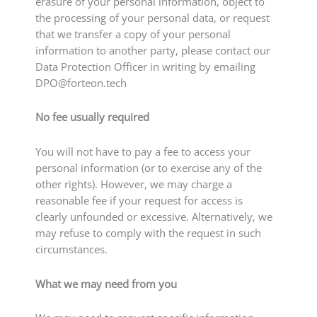
erasure of your personal information, object to
the processing of your personal data, or request
that we transfer a copy of your personal
information to another party, please contact our
Data Protection Officer in writing by emailing
DPO@forteon.tech
No fee usually required
You will not have to pay a fee to access your
personal information (or to exercise any of the
other rights). However, we may charge a
reasonable fee if your request for access is
clearly unfounded or excessive. Alternatively, we
may refuse to comply with the request in such
circumstances.
What we may need from you