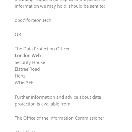
information we may hold, should be sent to:
dpo@forteon.tech
OR
The Data Protection Officer
London Web
Security House
Elstree Road
Herts
WD6 3EE
Further information and advice about data
protection is available from:
The Office of the Information Commissioner