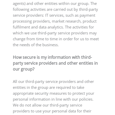
agents) and other entities within our group. The
following activities are carried out by third-party
service providers: IT services, such as payment
processing providers, market research, product
fulfilment and data analytics. The activities for
which we use third-party service providers may
change from time to time in order for us to meet
the needs of the business.
How secure is my information with third-
party service providers and other entities in
our group?
All our third-party service providers and other
entities in the group are required to take
appropriate security measures to protect your
personal information in line with our policies.
We do not allow our third-party service
providers to use your personal data for their