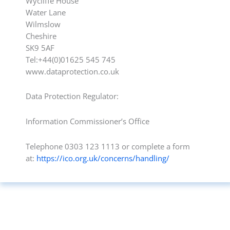
Wycliffe House
Water Lane
Wilmslow
Cheshire
SK9 5AF
Tel:+44(0)01625 545 745
www.dataprotection.co.uk
Data Protection Regulator:
Information Commissioner’s Office
Telephone 0303 123 1113 or complete a form
at:
https://ico.org.uk/concerns/handling/