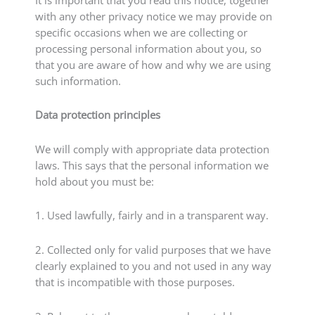
with any other privacy notice we may provide on
specific occasions when we are collecting or
processing personal information about you, so
that you are aware of how and why we are using
such information.
Data protection principles
We will comply with appropriate data protection
laws. This says that the personal information we
hold about you must be:
1. Used lawfully, fairly and in a transparent way.
2. Collected only for valid purposes that we have
clearly explained to you and not used in any way
that is incompatible with those purposes.