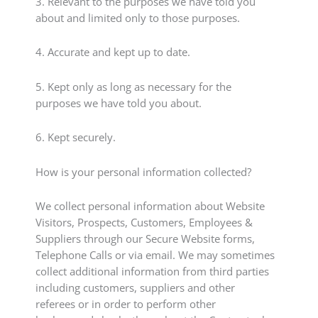
3. Relevant to the purposes we have told you
about and limited only to those purposes.
4. Accurate and kept up to date.
5. Kept only as long as necessary for the
purposes we have told you about.
6. Kept securely.
How is your personal information collected?
We collect personal information about Website
Visitors, Prospects, Customers, Employees &
Suppliers through our Secure Website forms,
Telephone Calls or via email. We may sometimes
collect additional information from third parties
including customers, suppliers and other
referees or in order to perform other