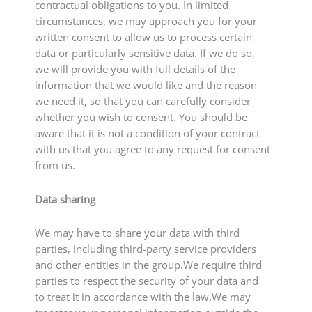
contractual obligations to you. In limited
circumstances, we may approach you for your
written consent to allow us to process certain
data or particularly sensitive data. If we do so,
we will provide you with full details of the
information that we would like and the reason
we need it, so that you can carefully consider
whether you wish to consent. You should be
aware that it is not a condition of your contract
with us that you agree to any request for consent
from us.
Data sharing
We may have to share your data with third
parties, including third-party service providers
and other entities in the group.We require third
parties to respect the security of your data and
to treat it in accordance with the law.We may