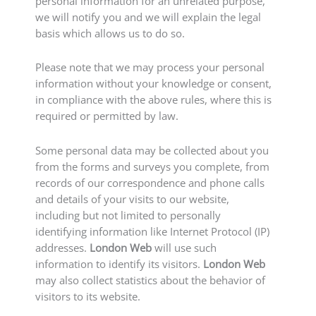
personal information for an unrelated purpose,
we will notify you and we will explain the legal
basis which allows us to do so.
Please note that we may process your personal
information without your knowledge or consent,
in compliance with the above rules, where this is
required or permitted by law.
Some personal data may be collected about you
from the forms and surveys you complete, from
records of our correspondence and phone calls
and details of your visits to our website,
including but not limited to personally
identifying information like Internet Protocol (IP)
addresses.
London Web
will use such
information to identify its visitors.
London Web
may also collect statistics about the behavior of
visitors to its website.