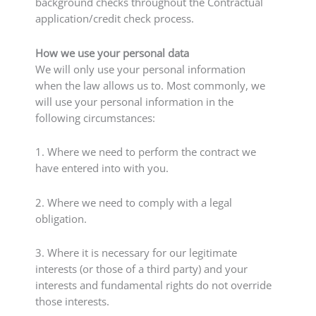
background checks throughout the Contractual
application/credit check process.
How we use your personal data
We will only use your personal information
when the law allows us to. Most commonly, we
will use your personal information in the
following circumstances:
1. Where we need to perform the contract we
have entered into with you.
2. Where we need to comply with a legal
obligation.
3. Where it is necessary for our legitimate
interests (or those of a third party) and your
interests and fundamental rights do not override
those interests.