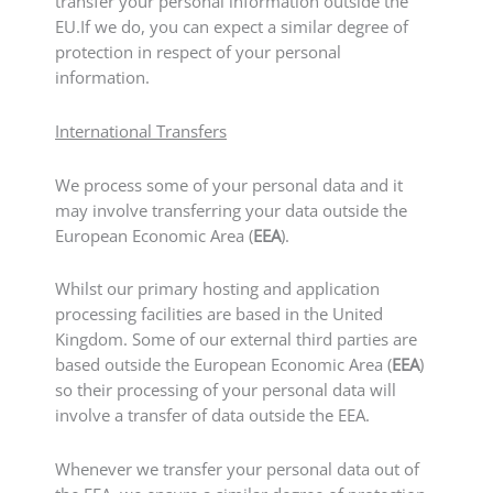
transfer your personal information outside the
EU.If we do, you can expect a similar degree of
protection in respect of your personal
information.
International Transfers
We process some of your personal data and it
may involve transferring your data outside the
European Economic Area (
EEA
).
Whilst our primary hosting and application
processing facilities are based in the United
Kingdom. Some of our external third parties are
based outside the European Economic Area (
EEA
)
so their processing of your personal data will
involve a transfer of data outside the EEA.
Whenever we transfer your personal data out of