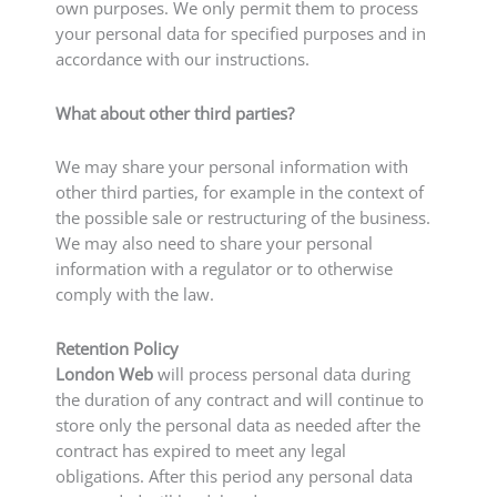
own purposes. We only permit them to process
your personal data for specified purposes and in
accordance with our instructions.
What about other third parties?
We may share your personal information with
other third parties, for example in the context of
the possible sale or restructuring of the business.
We may also need to share your personal
information with a regulator or to otherwise
comply with the law.
Retention Policy
London Web
will process personal data during
the duration of any contract and will continue to
store only the personal data as needed after the
contract has expired to meet any legal
obligations. After this period any personal data