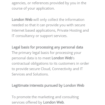
agencies, or references provided by you in the
course of your application.
London Web
will only collect the information
needed so that it can provide you with secure
Internet based applications, Private Hosting and
IT consultancy or support services.
Legal basis for processing any personal data
The primary legal basis for processing your
personal data is to meet
London Web
’s
contractual obligations to its customers in order
to provide secure Cloud, Connectivity and IT
Services and Solutions.
Legitimate interests pursued by London Web
To promote the marketing and consulting
services offered by
London Web
.