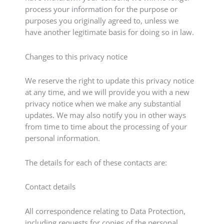
process your information for the purpose or
purposes you originally agreed to, unless we
have another legitimate basis for doing so in law.
Changes to this privacy notice
We reserve the right to update this privacy notice
at any time, and we will provide you with a new
privacy notice when we make any substantial
updates. We may also notify you in other ways
from time to time about the processing of your
personal information.
The details for each of these contacts are:
Contact details
All correspondence relating to Data Protection,
including requests for copies of the personal