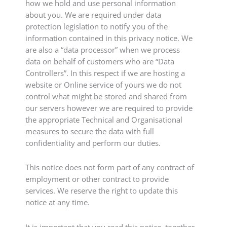
how we hold and use personal information
about you. We are required under data
protection legislation to notify you of the
information contained in this privacy notice. We
are also a “data processor” when we process
data on behalf of customers who are “Data
Controllers”. In this respect if we are hosting a
website or Online service of yours we do not
control what might be stored and shared from
our servers however we are required to provide
the appropriate Technical and Organisational
measures to secure the data with full
confidentiality and perform our duties.
This notice does not form part of any contract of
employment or other contract to provide
services. We reserve the right to update this
notice at any time.
It is important that you read this notice, together