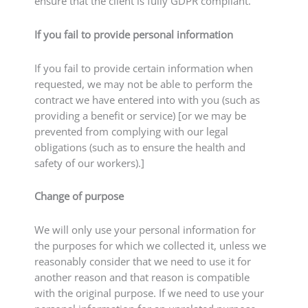
ensure that the client is fully GDPR compliant.
If you fail to provide personal information
If you fail to provide certain information when
requested, we may not be able to perform the
contract we have entered into with you (such as
providing a benefit or service) [or we may be
prevented from complying with our legal
obligations (such as to ensure the health and
safety of our workers).]
Change of purpose
We will only use your personal information for
the purposes for which we collected it, unless we
reasonably consider that we need to use it for
another reason and that reason is compatible
with the original purpose. If we need to use your