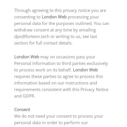
Through agreeing to this privacy notice you are
consenting to
London Web
processing your
personal data for the purposes outlined. You can
withdraw consent at any time by emailing
dpo@forteon.tech
or writing to us, see last
section for full contact details.
London Web
may on occasions pass your
Personal Information to third parties exclusively
to process work on its behalf.
London Web
requires these parties to agree to process this
information based on our instructions and
requirements consistent with this Privacy Notice
and GDPR.
Consent
We do not need your consent to process your
personal data in order to perform our