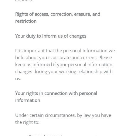
Rights of access, correction, erasure, and
restriction
Your duty to inform us of changes
It is important that the personal information we
hold about you is accurate and current. Please
keep us informed if your personal information
changes during your working relationship with
us.
Your rights in connection with personal
information
Under certain circumstances, by law you have
the right to: