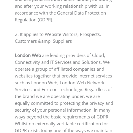
and after your working relationship with us, in
accordance with the General Data Protection
Regulation (GDPR).
2. It applies to Website Visitors, Prospects,
Customers &amp; Suppliers
London Web
are leading providers of Cloud,
Connectivity and IT Services and Solutions. We
operate a group of affiliated companies and
websites together that provide internet services
such as London Web, London Web Network
Services and Forteon Technology. Regardless of
the brand we are operating under, we are
equally committed to protecting the privacy and
security of your personal information. In many
ways beyond the basic requirements of GDPR.
Whilst no externally verifiable certification for
GDPR exists today one of the ways we maintain