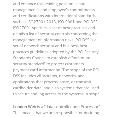
and enhance this leading position is our
management’s and employee’s commitments
and certifications with International standards
such as ISO27001:2013, ISO 9001 and PCI DSS.
ISO27001 specifies a set of best practices and
details a list of security controls concerning the
management of information risks. PCI DSS is a
set of network security and business best
practices guidelines adopted by the PCI Security
Standards Council to establish a “minimum
security standard” to protect customers’
payment card information. The scope of the PCI
DSS includes all systems, networks, and
applications that process, store, or transmit
cardholder data, and also systems that are used
to secure and log access to the systems in scope.
London Web
is a “data controller and Processor”.
This means that we are responsible for deciding