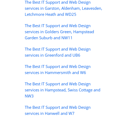
The Best IT Support and Web Design
services in Garston, Aldenham, Leavesden,
Letchmore Heath and WD25
The Best IT Support and Web Design
services in Golders Green, Hampstead
Garden Suburb and NW11
The Best IT Support and Web Design
services in Greenford and UB6
The Best IT Support and Web Design
services in Hammersmith and W6
The Best IT Support and Web Design
services in Hampstead, Swiss Cottage and
NW3
The Best IT Support and Web Design
services in Hanwell and W7