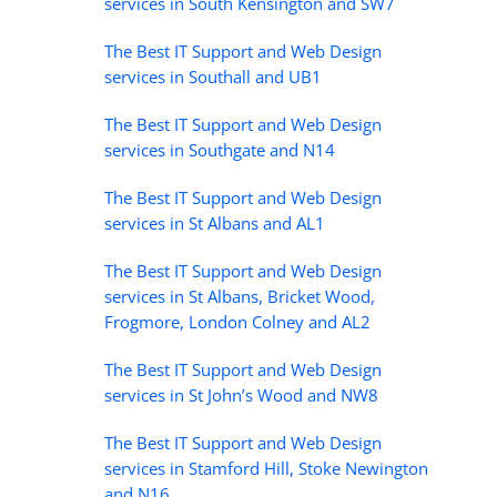
services in South Kensington and SW7
The Best IT Support and Web Design
services in Southall and UB1
The Best IT Support and Web Design
services in Southgate and N14
The Best IT Support and Web Design
services in St Albans and AL1
The Best IT Support and Web Design
services in St Albans, Bricket Wood,
Frogmore, London Colney and AL2
The Best IT Support and Web Design
services in St John’s Wood and NW8
The Best IT Support and Web Design
services in Stamford Hill, Stoke Newington
and N16