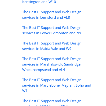
Kensington and W10
The Best IT Support and Web Design
services in Lemsford and AL8
The Best IT Support and Web Design
services in Lower Edmonton and N9
The Best IT Support and Web Design
services in Maida Vale and W9
The Best IT Support and Web Design
services in Marshalswick, Sandridge,
Wheathampstead and AL4
The Best IT Support and Web Design
services in Marylebone, Mayfair, Soho and
W1
The Best IT Support and Web Design