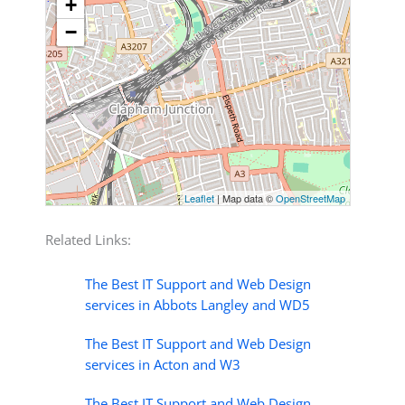
+
−
Leaflet
| Map data ©
OpenStreetMap
Related Links:
The Best IT Support and Web Design
services in Abbots Langley and WD5
The Best IT Support and Web Design
services in Acton and W3
The Best IT Support and Web Design