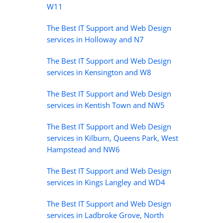
W11
The Best IT Support and Web Design
services in Holloway and N7
The Best IT Support and Web Design
services in Kensington and W8
The Best IT Support and Web Design
services in Kentish Town and NW5
The Best IT Support and Web Design
services in Kilburn, Queens Park, West
Hampstead and NW6
The Best IT Support and Web Design
services in Kings Langley and WD4
The Best IT Support and Web Design
services in Ladbroke Grove, North