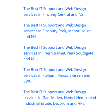
The Best IT Support and Web Design
services in Finchley Central and N3
The Best IT Support and Web Design
services in Finsbury Park, Manor House
and N4
The Best IT Support and Web Design
services in Friern Barnet, New Southgate
and N11
The Best IT Support and Web Design
services in Fulham, Parsons Green and
SW6
The Best IT Support and Web Design
services in Gaddesden, Hemel Hempstead
Industrial Estate, Dacorum and HP2