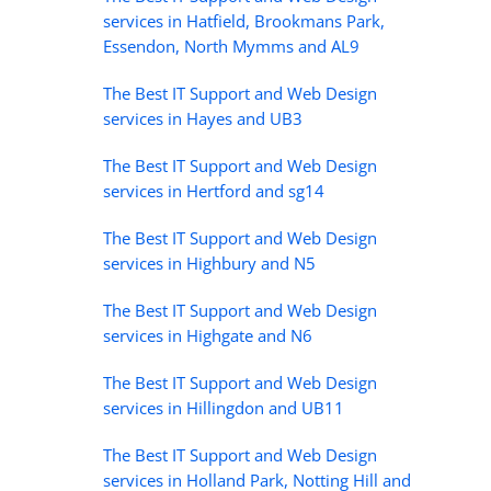
services in Hatfield, Brookmans Park,
Essendon, North Mymms and AL9
The Best IT Support and Web Design
services in Hayes and UB3
The Best IT Support and Web Design
services in Hertford and sg14
The Best IT Support and Web Design
services in Highbury and N5
The Best IT Support and Web Design
services in Highgate and N6
The Best IT Support and Web Design
services in Hillingdon and UB11
The Best IT Support and Web Design
services in Holland Park, Notting Hill and