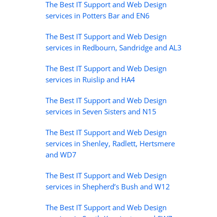
The Best IT Support and Web Design
services in Potters Bar and EN6
The Best IT Support and Web Design
services in Redbourn, Sandridge and AL3
The Best IT Support and Web Design
services in Ruislip and HA4
The Best IT Support and Web Design
services in Seven Sisters and N15
The Best IT Support and Web Design
services in Shenley, Radlett, Hertsmere
and WD7
The Best IT Support and Web Design
services in Shepherd’s Bush and W12
The Best IT Support and Web Design