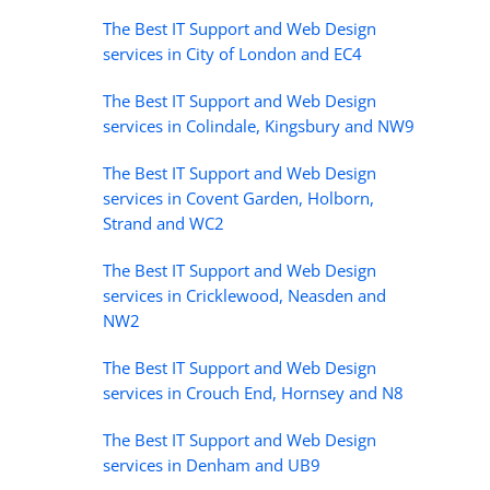
The Best IT Support and Web Design
services in City of London and EC4
The Best IT Support and Web Design
services in Colindale, Kingsbury and NW9
The Best IT Support and Web Design
services in Covent Garden, Holborn,
Strand and WC2
The Best IT Support and Web Design
services in Cricklewood, Neasden and
NW2
The Best IT Support and Web Design
services in Crouch End, Hornsey and N8
The Best IT Support and Web Design
services in Denham and UB9