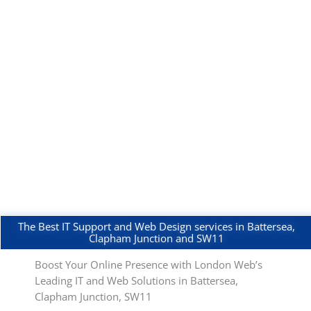
The Best IT Support and Web Design services in Battersea,
Clapham Junction and SW11
Boost Your Online Presence with London Web’s
Leading IT and Web Solutions in Battersea,
Clapham Junction, SW11