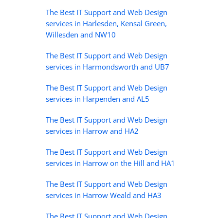
The Best IT Support and Web Design
services in Harlesden, Kensal Green,
Willesden and NW10
The Best IT Support and Web Design
services in Harmondsworth and UB7
The Best IT Support and Web Design
services in Harpenden and AL5
The Best IT Support and Web Design
services in Harrow and HA2
The Best IT Support and Web Design
services in Harrow on the Hill and HA1
The Best IT Support and Web Design
services in Harrow Weald and HA3
The Best IT Support and Web Design