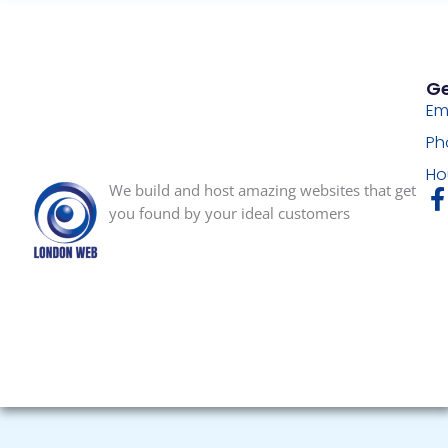
Ge
Em
Ph
Ho
We build and host amazing websites that get
you found by your ideal customers
-
f