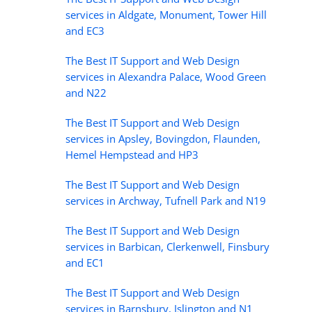
services in Aldgate, Monument, Tower Hill
and EC3
The Best IT Support and Web Design
services in Alexandra Palace, Wood Green
and N22
The Best IT Support and Web Design
services in Apsley, Bovingdon, Flaunden,
Hemel Hempstead and HP3
The Best IT Support and Web Design
services in Archway, Tufnell Park and N19
The Best IT Support and Web Design
services in Barbican, Clerkenwell, Finsbury
and EC1
The Best IT Support and Web Design
services in Barnsbury, Islington and N1