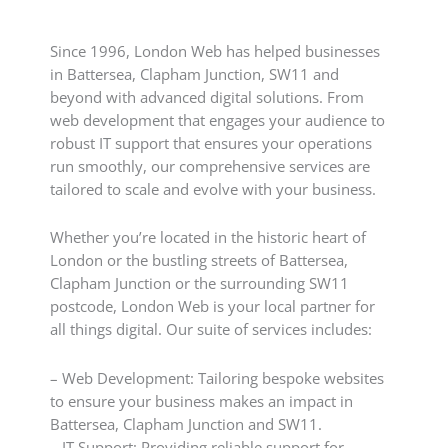
Since 1996, London Web has helped businesses
in Battersea, Clapham Junction, SW11 and
beyond with advanced digital solutions. From
web development that engages your audience to
robust IT support that ensures your operations
run smoothly, our comprehensive services are
tailored to scale and evolve with your business.
Whether you’re located in the historic heart of
London or the bustling streets of Battersea,
Clapham Junction or the surrounding SW11
postcode, London Web is your local partner for
all things digital. Our suite of services includes:
– Web Development: Tailoring bespoke websites
to ensure your business makes an impact in
Battersea, Clapham Junction and SW11.
– IT Support: Providing reliable support for