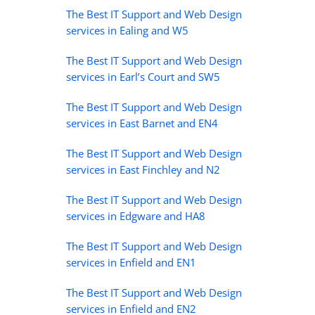
The Best IT Support and Web Design
services in Ealing and W5
The Best IT Support and Web Design
services in Earl’s Court and SW5
The Best IT Support and Web Design
services in East Barnet and EN4
The Best IT Support and Web Design
services in East Finchley and N2
The Best IT Support and Web Design
services in Edgware and HA8
The Best IT Support and Web Design
services in Enfield and EN1
The Best IT Support and Web Design
services in Enfield and EN2