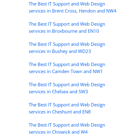
The Best IT Support and Web Design
services in Brent Cross, Hendon and NW4
The Best IT Support and Web Design
services in Broxbourne and EN10
The Best IT Support and Web Design
services in Bushey and WD23
The Best IT Support and Web Design
services in Camden Town and NW1
The Best IT Support and Web Design
services in Chelsea and SW3
The Best IT Support and Web Design
services in Cheshunt and EN8
The Best IT Support and Web Design
services in Chiswick and W4