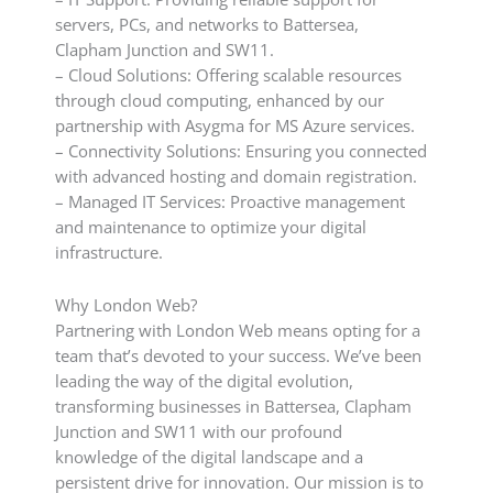
servers, PCs, and networks to Battersea,
Clapham Junction and SW11.
– Cloud Solutions: Offering scalable resources
through cloud computing, enhanced by our
partnership with Asygma for MS Azure services.
– Connectivity Solutions: Ensuring you connected
with advanced hosting and domain registration.
– Managed IT Services: Proactive management
and maintenance to optimize your digital
infrastructure.
Why London Web?
Partnering with London Web means opting for a
team that’s devoted to your success. We’ve been
leading the way of the digital evolution,
transforming businesses in Battersea, Clapham
Junction and SW11 with our profound
knowledge of the digital landscape and a
persistent drive for innovation. Our mission is to