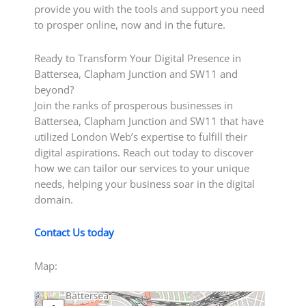
provide you with the tools and support you need
to prosper online, now and in the future.
Ready to Transform Your Digital Presence in
Battersea, Clapham Junction and SW11 and
beyond?
Join the ranks of prosperous businesses in
Battersea, Clapham Junction and SW11 that have
utilized London Web’s expertise to fulfill their
digital aspirations. Reach out today to discover
how we can tailor our services to your unique
needs, helping your business soar in the digital
domain.
Contact Us today
Map: