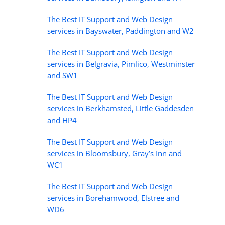
The Best IT Support and Web Design
services in Bayswater, Paddington and W2
The Best IT Support and Web Design
services in Belgravia, Pimlico, Westminster
and SW1
The Best IT Support and Web Design
services in Berkhamsted, Little Gaddesden
and HP4
The Best IT Support and Web Design
services in Bloomsbury, Gray’s Inn and
WC1
The Best IT Support and Web Design
services in Borehamwood, Elstree and
WD6