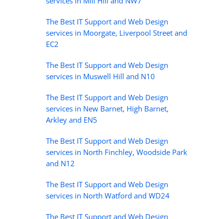
services in Mill Hill and NW7
The Best IT Support and Web Design
services in Moorgate, Liverpool Street and
EC2
The Best IT Support and Web Design
services in Muswell Hill and N10
The Best IT Support and Web Design
services in New Barnet, High Barnet,
Arkley and EN5
The Best IT Support and Web Design
services in North Finchley, Woodside Park
and N12
The Best IT Support and Web Design
services in North Watford and WD24
The Best IT Support and Web Design