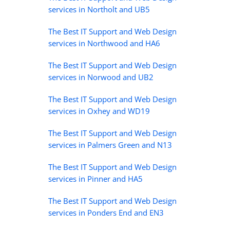
services in Northolt and UB5
The Best IT Support and Web Design
services in Northwood and HA6
The Best IT Support and Web Design
services in Norwood and UB2
The Best IT Support and Web Design
services in Oxhey and WD19
The Best IT Support and Web Design
services in Palmers Green and N13
The Best IT Support and Web Design
services in Pinner and HA5
The Best IT Support and Web Design
services in Ponders End and EN3