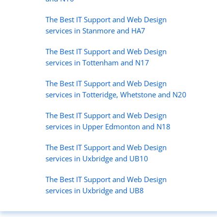
The Best IT Support and Web Design
services in Stanmore and HA7
The Best IT Support and Web Design
services in Tottenham and N17
The Best IT Support and Web Design
services in Totteridge, Whetstone and N20
The Best IT Support and Web Design
services in Upper Edmonton and N18
The Best IT Support and Web Design
services in Uxbridge and UB10
The Best IT Support and Web Design
services in Uxbridge and UB8