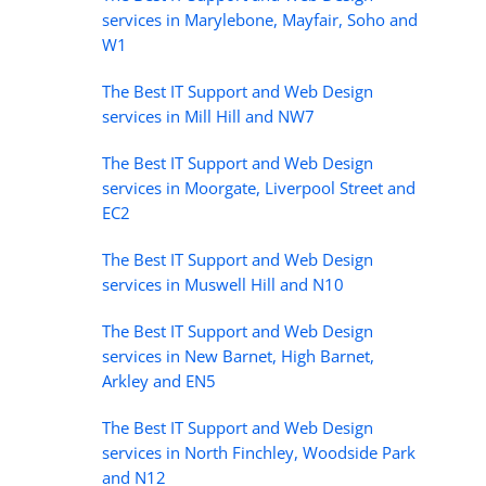
services in Marylebone, Mayfair, Soho and
W1
The Best IT Support and Web Design
services in Mill Hill and NW7
The Best IT Support and Web Design
services in Moorgate, Liverpool Street and
EC2
The Best IT Support and Web Design
services in Muswell Hill and N10
The Best IT Support and Web Design
services in New Barnet, High Barnet,
Arkley and EN5
The Best IT Support and Web Design
services in North Finchley, Woodside Park
and N12