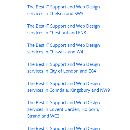
The Best IT Support and Web Design
services in Chelsea and SW3
The Best IT Support and Web Design
services in Cheshunt and EN8
The Best IT Support and Web Design
services in Chiswick and W4
The Best IT Support and Web Design
services in City of London and EC4
The Best IT Support and Web Design
services in Colindale, Kingsbury and NW9
The Best IT Support and Web Design
services in Covent Garden, Holborn,
Strand and WC2
The Best IT Support and Web Design