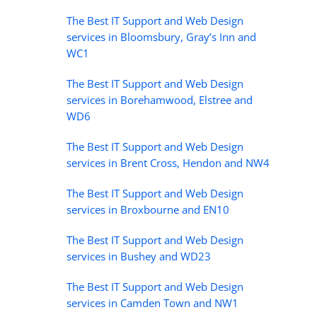
The Best IT Support and Web Design
services in Bloomsbury, Gray’s Inn and
WC1
The Best IT Support and Web Design
services in Borehamwood, Elstree and
WD6
The Best IT Support and Web Design
services in Brent Cross, Hendon and NW4
The Best IT Support and Web Design
services in Broxbourne and EN10
The Best IT Support and Web Design
services in Bushey and WD23
The Best IT Support and Web Design
services in Camden Town and NW1