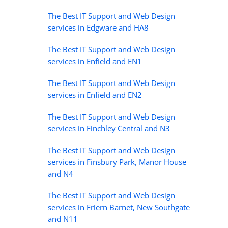
The Best IT Support and Web Design
services in Edgware and HA8
The Best IT Support and Web Design
services in Enfield and EN1
The Best IT Support and Web Design
services in Enfield and EN2
The Best IT Support and Web Design
services in Finchley Central and N3
The Best IT Support and Web Design
services in Finsbury Park, Manor House
and N4
The Best IT Support and Web Design
services in Friern Barnet, New Southgate
and N11