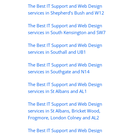
The Best IT Support and Web Design
services in Shepherd’s Bush and W12
The Best IT Support and Web Design
services in South Kensington and SW7
The Best IT Support and Web Design
services in Southall and UB1
The Best IT Support and Web Design
services in Southgate and N14
The Best IT Support and Web Design
services in St Albans and AL1
The Best IT Support and Web Design
services in St Albans, Bricket Wood,
Frogmore, London Colney and AL2
The Best IT Support and Web Design