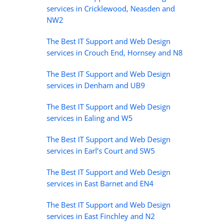
services in Cricklewood, Neasden and
NW2
The Best IT Support and Web Design
services in Crouch End, Hornsey and N8
The Best IT Support and Web Design
services in Denham and UB9
The Best IT Support and Web Design
services in Ealing and W5
The Best IT Support and Web Design
services in Earl’s Court and SW5
The Best IT Support and Web Design
services in East Barnet and EN4
The Best IT Support and Web Design
services in East Finchley and N2