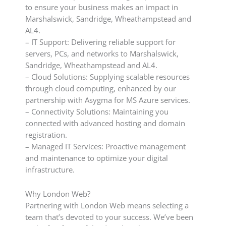
to ensure your business makes an impact in
Marshalswick, Sandridge, Wheathampstead and
AL4.
– IT Support: Delivering reliable support for
servers, PCs, and networks to Marshalswick,
Sandridge, Wheathampstead and AL4.
– Cloud Solutions: Supplying scalable resources
through cloud computing, enhanced by our
partnership with Asygma for MS Azure services.
– Connectivity Solutions: Maintaining you
connected with advanced hosting and domain
registration.
– Managed IT Services: Proactive management
and maintenance to optimize your digital
infrastructure.
Why London Web?
Partnering with London Web means selecting a
team that’s devoted to your success. We’ve been