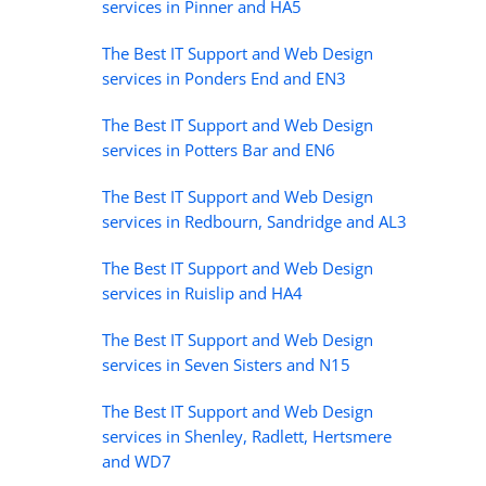
services in Pinner and HA5
The Best IT Support and Web Design
services in Ponders End and EN3
The Best IT Support and Web Design
services in Potters Bar and EN6
The Best IT Support and Web Design
services in Redbourn, Sandridge and AL3
The Best IT Support and Web Design
services in Ruislip and HA4
The Best IT Support and Web Design
services in Seven Sisters and N15
The Best IT Support and Web Design
services in Shenley, Radlett, Hertsmere
and WD7