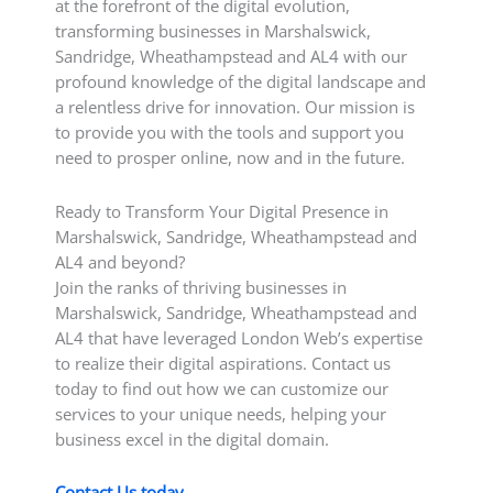
at the forefront of the digital evolution,
transforming businesses in Marshalswick,
Sandridge, Wheathampstead and AL4 with our
profound knowledge of the digital landscape and
a relentless drive for innovation. Our mission is
to provide you with the tools and support you
need to prosper online, now and in the future.
Ready to Transform Your Digital Presence in
Marshalswick, Sandridge, Wheathampstead and
AL4 and beyond?
Join the ranks of thriving businesses in
Marshalswick, Sandridge, Wheathampstead and
AL4 that have leveraged London Web’s expertise
to realize their digital aspirations. Contact us
today to find out how we can customize our
services to your unique needs, helping your
business excel in the digital domain.
Contact Us today