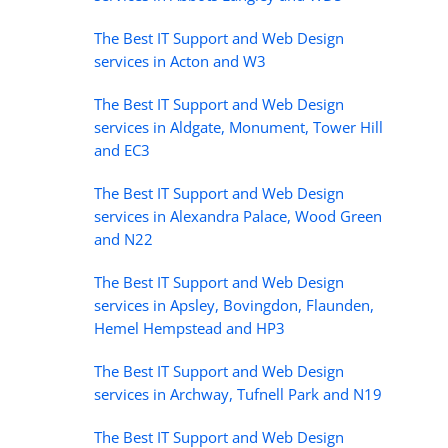
The Best IT Support and Web Design
services in Acton and W3
The Best IT Support and Web Design
services in Aldgate, Monument, Tower Hill
and EC3
The Best IT Support and Web Design
services in Alexandra Palace, Wood Green
and N22
The Best IT Support and Web Design
services in Apsley, Bovingdon, Flaunden,
Hemel Hempstead and HP3
The Best IT Support and Web Design
services in Archway, Tufnell Park and N19
The Best IT Support and Web Design