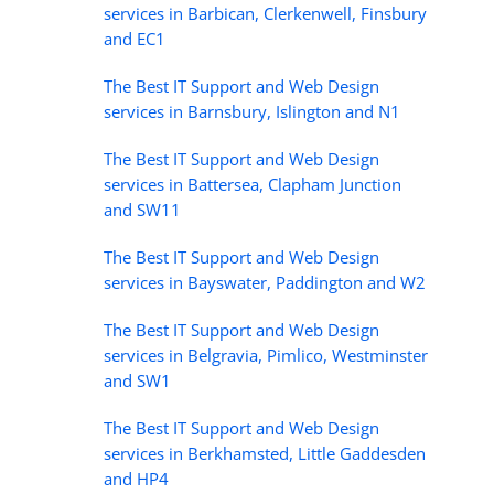
services in Barbican, Clerkenwell, Finsbury
and EC1
The Best IT Support and Web Design
services in Barnsbury, Islington and N1
The Best IT Support and Web Design
services in Battersea, Clapham Junction
and SW11
The Best IT Support and Web Design
services in Bayswater, Paddington and W2
The Best IT Support and Web Design
services in Belgravia, Pimlico, Westminster
and SW1
The Best IT Support and Web Design
services in Berkhamsted, Little Gaddesden
and HP4