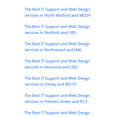
The Best IT Support and Web Design
services in North Watford and WD24
The Best IT Support and Web Design
services in Northolt and UB5
The Best IT Support and Web Design
services in Northwood and HA6
The Best IT Support and Web Design
services in Norwood and UB2
The Best IT Support and Web Design
services in Oxhey and WD19
The Best IT Support and Web Design
services in Palmers Green and N13
The Best IT Support and Web Design