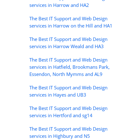
services in Harrow and HA2
The Best IT Support and Web Design
services in Harrow on the Hill and HA1
The Best IT Support and Web Design
services in Harrow Weald and HA3
The Best IT Support and Web Design
services in Hatfield, Brookmans Park,
Essendon, North Mymms and AL9
The Best IT Support and Web Design
services in Hayes and UB3
The Best IT Support and Web Design
services in Hertford and sg14
The Best IT Support and Web Design
services in Highbury and N5