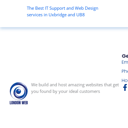
The Best IT Support and Web Design
services in Uxbridge and UB8
Ge
Em
Ph
Ho
We build and host amazing websites that get
you found by your ideal customers