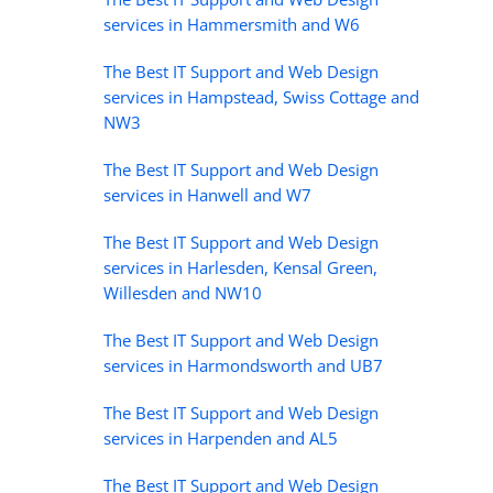
services in Hammersmith and W6
The Best IT Support and Web Design
services in Hampstead, Swiss Cottage and
NW3
The Best IT Support and Web Design
services in Hanwell and W7
The Best IT Support and Web Design
services in Harlesden, Kensal Green,
Willesden and NW10
The Best IT Support and Web Design
services in Harmondsworth and UB7
The Best IT Support and Web Design
services in Harpenden and AL5
The Best IT Support and Web Design