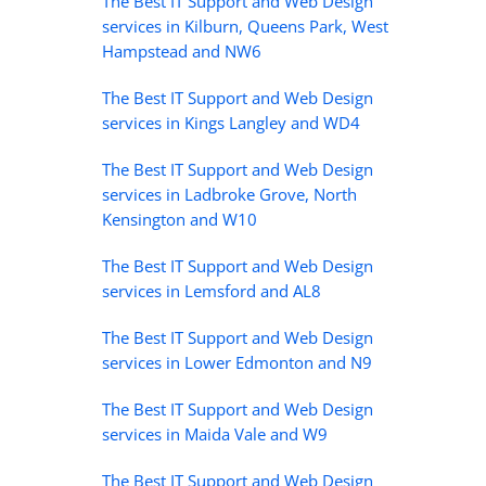
The Best IT Support and Web Design
services in Kilburn, Queens Park, West
Hampstead and NW6
The Best IT Support and Web Design
services in Kings Langley and WD4
The Best IT Support and Web Design
services in Ladbroke Grove, North
Kensington and W10
The Best IT Support and Web Design
services in Lemsford and AL8
The Best IT Support and Web Design
services in Lower Edmonton and N9
The Best IT Support and Web Design
services in Maida Vale and W9
The Best IT Support and Web Design