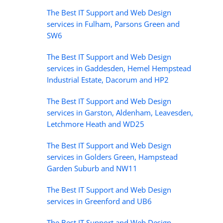
The Best IT Support and Web Design
services in Fulham, Parsons Green and
SW6
The Best IT Support and Web Design
services in Gaddesden, Hemel Hempstead
Industrial Estate, Dacorum and HP2
The Best IT Support and Web Design
services in Garston, Aldenham, Leavesden,
Letchmore Heath and WD25
The Best IT Support and Web Design
services in Golders Green, Hampstead
Garden Suburb and NW11
The Best IT Support and Web Design
services in Greenford and UB6
The Best IT Support and Web Design