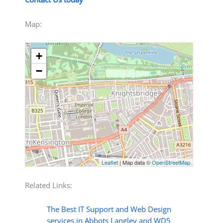
Map:
+
−
Leaflet
| Map data ©
OpenStreetMap
Related Links:
The Best IT Support and Web Design
services in Abbots Langley and WD5