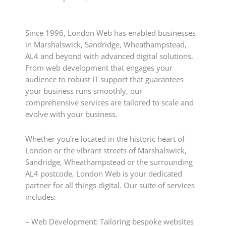
Since 1996, London Web has enabled businesses
in Marshalswick, Sandridge, Wheathampstead,
AL4 and beyond with advanced digital solutions.
From web development that engages your
audience to robust IT support that guarantees
your business runs smoothly, our
comprehensive services are tailored to scale and
evolve with your business.
Whether you’re located in the historic heart of
London or the vibrant streets of Marshalswick,
Sandridge, Wheathampstead or the surrounding
AL4 postcode, London Web is your dedicated
partner for all things digital. Our suite of services
includes:
– Web Development: Tailoring bespoke websites