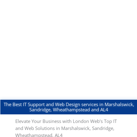
The Best IT Support and Web Design services in Marshalswick,
Sandridge, Wheathampstead and AL4
Elevate Your Business with London Web’s Top IT
and Web Solutions in Marshalswick, Sandridge,
Wheathampstead, AL4