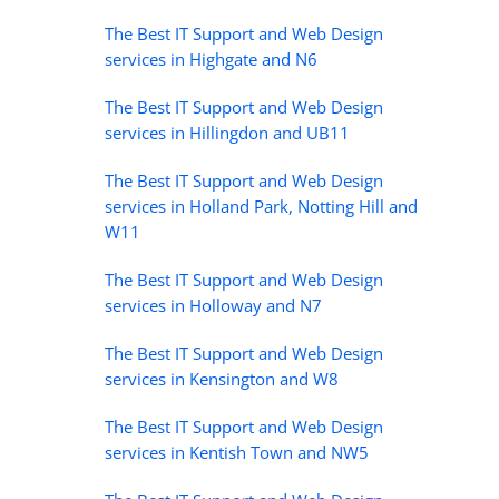
The Best IT Support and Web Design
services in Highgate and N6
The Best IT Support and Web Design
services in Hillingdon and UB11
The Best IT Support and Web Design
services in Holland Park, Notting Hill and
W11
The Best IT Support and Web Design
services in Holloway and N7
The Best IT Support and Web Design
services in Kensington and W8
The Best IT Support and Web Design
services in Kentish Town and NW5