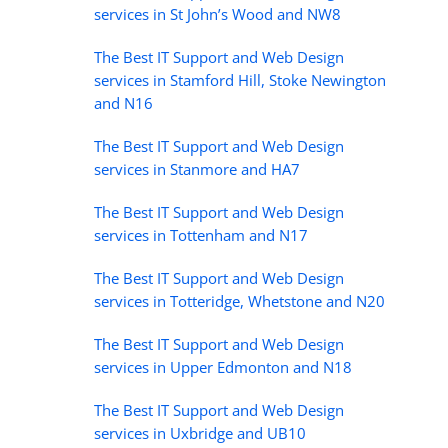
services in St John’s Wood and NW8
The Best IT Support and Web Design
services in Stamford Hill, Stoke Newington
and N16
The Best IT Support and Web Design
services in Stanmore and HA7
The Best IT Support and Web Design
services in Tottenham and N17
The Best IT Support and Web Design
services in Totteridge, Whetstone and N20
The Best IT Support and Web Design
services in Upper Edmonton and N18
The Best IT Support and Web Design
services in Uxbridge and UB10